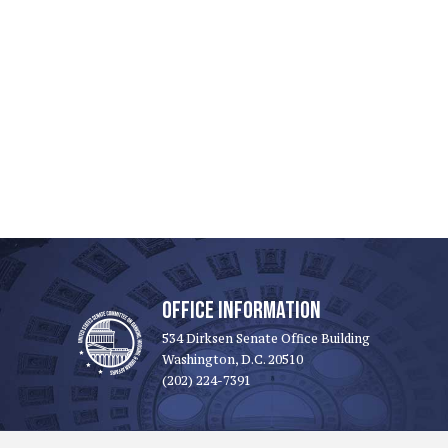
OFFICE INFORMATION
534 Dirksen Senate Office Building
Washington, D.C. 20510
(202) 224-7391