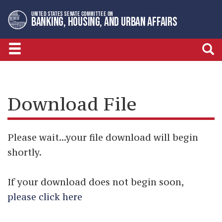
Skip
Skip
UNITED STATES SENATE COMMITTEE ON
to
to
BANKING, HOUSING, AND URBAN AFFAIRS
primary
content
navigation
Download File
Please wait...your file download will begin
shortly.
If your download does not begin soon,
please click here