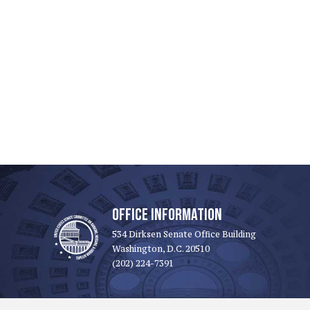
OFFICE INFORMATION
534 Dirksen Senate Office Building
Washington, D.C. 20510
(202) 224-7391