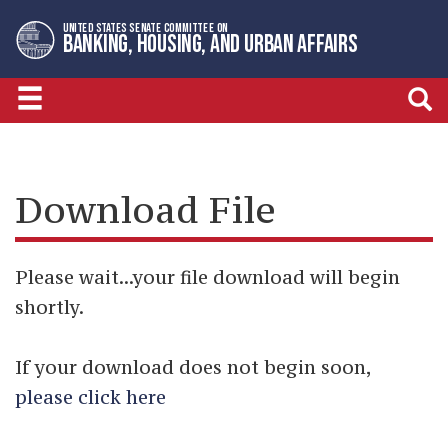
Skip
Skip
UNITED STATES SENATE COMMITTEE ON
to
to
BANKING, HOUSING, AND URBAN AFFAIRS
primary
content
navigation
Download File
Please wait...your file download will begin
shortly.
If your download does not begin soon,
please click here