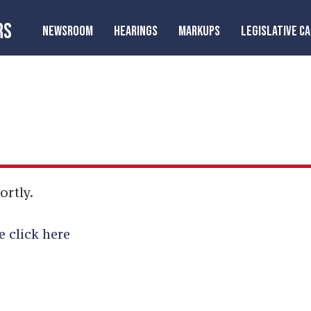
RS
NEWSROOM
HEARINGS
MARKUPS
LEGISLATIVE C
ortly.
e click here