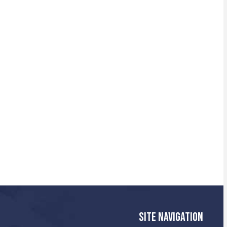
SITE NAVIGATION