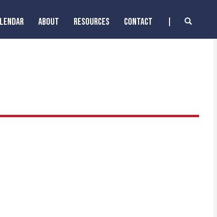
ALENDAR
ABOUT
RESOURCES
CONTACT