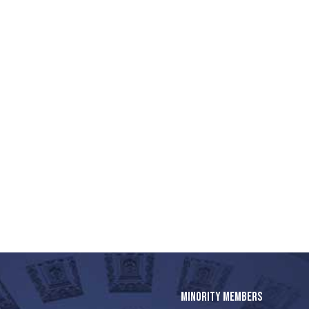
MINORITY MEMBERS