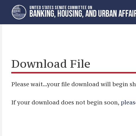
Skip
Skip
UNITED STATES SENATE COMMITTEE ON
to
to
BANKING, HOUSING, AND URBAN AFFAI
primary
content
navigation
Download File
Please wait...your file download will begin sh
If your download does not begin soon,
pleas