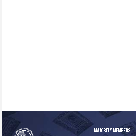
MAJORITY MEMBERS