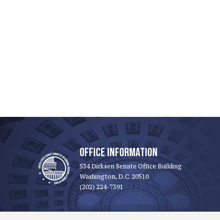
OFFICE INFORMATION
534 Dirksen Senate Office Building
Washington, D.C. 20510
(202) 224-7391