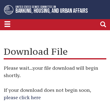
Skip
Skip
UNITED STATES SENATE COMMITTEE ON
to
to
BANKING, HOUSING, AND URBAN AFFAIRS
primary
content
navigation
Download File
Please wait...your file download will begin
shortly.
If your download does not begin soon,
please click here