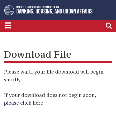
Skip
Skip
UNITED STATES SENATE COMMITTEE ON
to
to
BANKING, HOUSING, AND URBAN AFFAIRS
primary
content
navigation
Download File
Please wait...your file download will begin
shortly.
If your download does not begin soon,
please click here