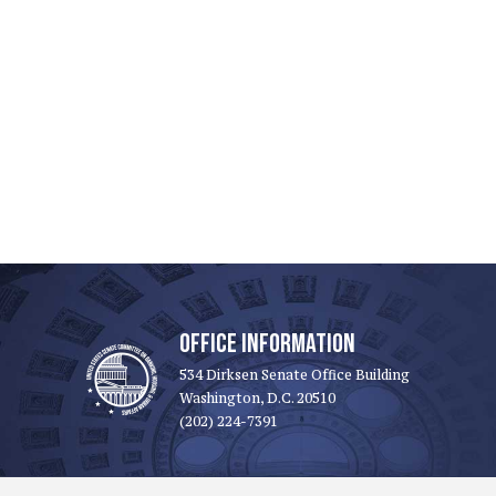
OFFICE INFORMATION
534 Dirksen Senate Office Building
Washington, D.C. 20510
(202) 224-7391