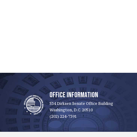
OFFICE INFORMATION
534 Dirksen Senate Office Building
Washington, D.C. 20510
(202) 224-7391