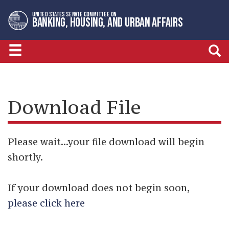
Skip
Skip
UNITED STATES SENATE COMMITTEE ON
to
to
BANKING, HOUSING, AND URBAN AFFAIRS
primary
content
navigation
Download File
Please wait...your file download will begin
shortly.
If your download does not begin soon,
please click here