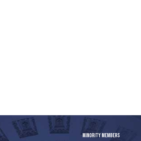
MINORITY MEMBERS