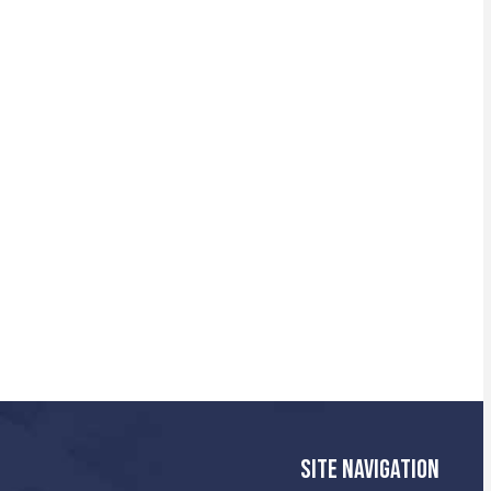
SITE NAVIGATION