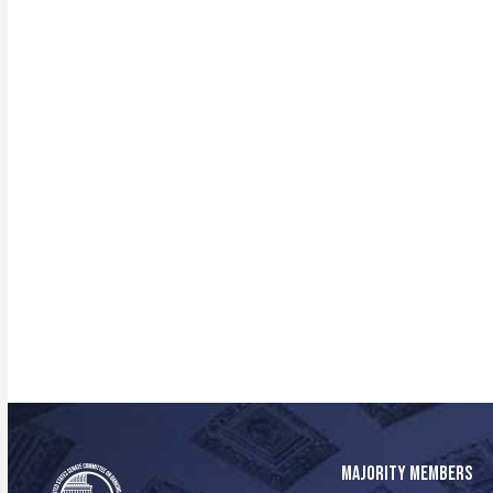
MAJORITY MEMBERS