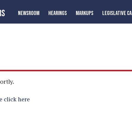
RS
NEWSROOM
HEARINGS
MARKUPS
LEGISLATIVE C
ortly.
e click here