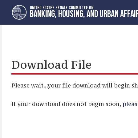
Skip
Skip
UNITED STATES SENATE COMMITTEE ON
to
to
BANKING, HOUSING, AND URBAN AFFAI
primary
content
navigation
Download File
Please wait...your file download will begin sh
If your download does not begin soon,
pleas