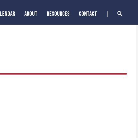
ALENDAR
ABOUT
RESOURCES
CONTACT