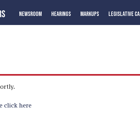
RS
NEWSROOM
HEARINGS
MARKUPS
LEGISLATIVE C
ortly.
e click here