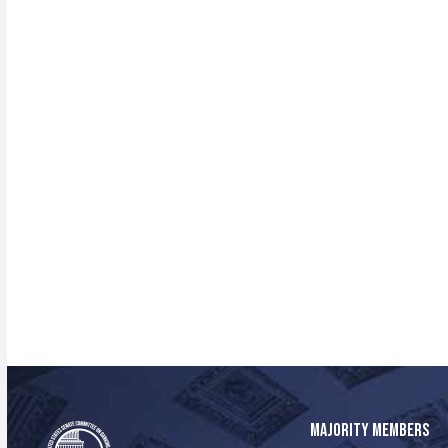
MAJORITY MEMBERS