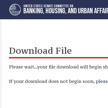
Skip
Skip
UNITED STATES SENATE COMMITTEE ON
to
to
BANKING, HOUSING, AND URBAN AFFAI
primary
content
navigation
Download File
Please wait...your file download will begin sh
If your download does not begin soon,
pleas