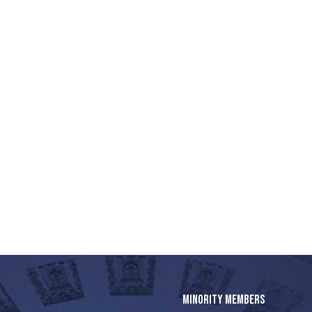
MINORITY MEMBERS