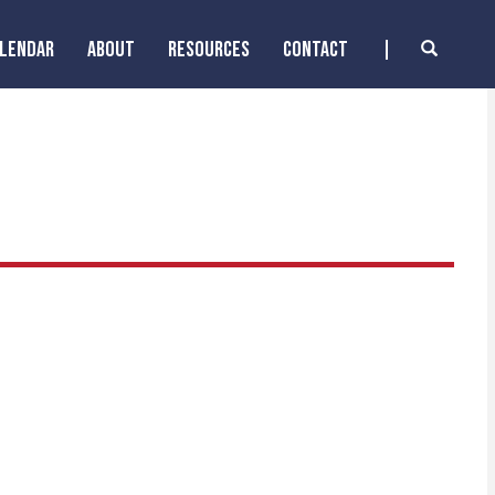
ALENDAR
ABOUT
RESOURCES
CONTACT