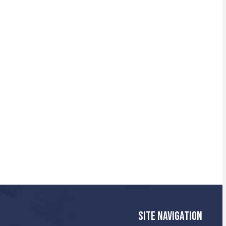
SITE NAVIGATION