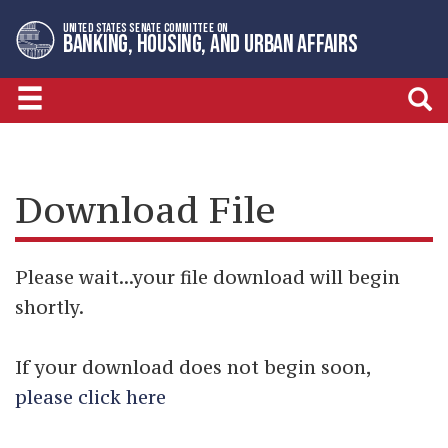
Skip
Skip
UNITED STATES SENATE COMMITTEE ON
to
to
BANKING, HOUSING, AND URBAN AFFAIRS
primary
content
navigation
Download File
Please wait...your file download will begin
shortly.
If your download does not begin soon,
please click here