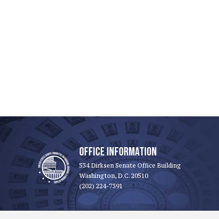
OFFICE INFORMATION
534 Dirksen Senate Office Building
Washington, D.C. 20510
(202) 224-7391