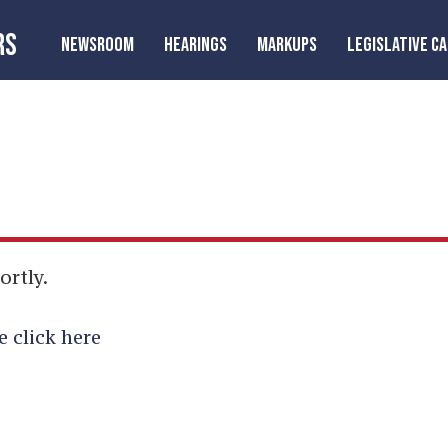
RS
NEWSROOM
HEARINGS
MARKUPS
LEGISLATIVE C
ortly.
e click here