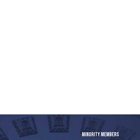
MINORITY MEMBERS