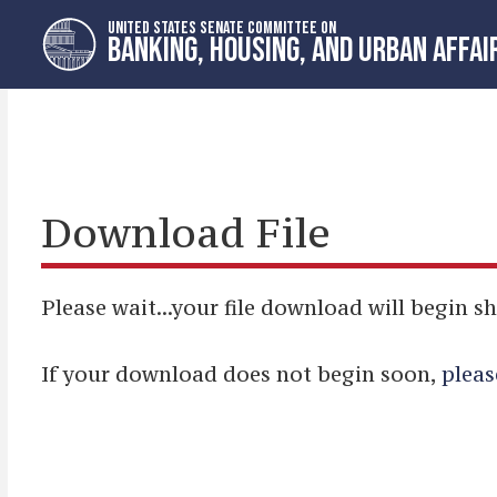
Skip
Skip
UNITED STATES SENATE COMMITTEE ON
to
to
BANKING, HOUSING, AND URBAN AFFAI
primary
content
navigation
Download File
Please wait...your file download will begin sh
If your download does not begin soon,
pleas