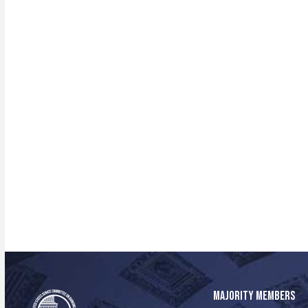
MAJORITY MEMBERS