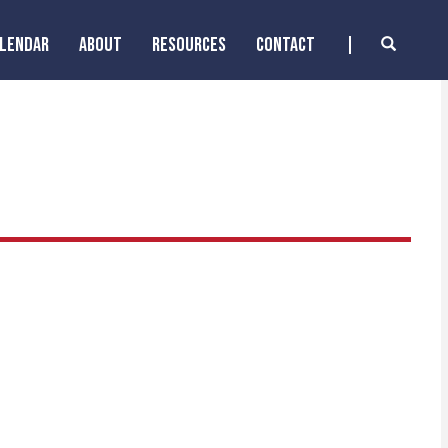
ALENDAR
ABOUT
RESOURCES
CONTACT