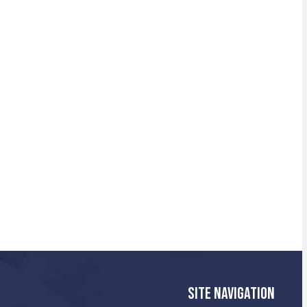
SITE NAVIGATION