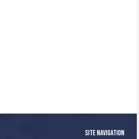
SITE NAVIGATION