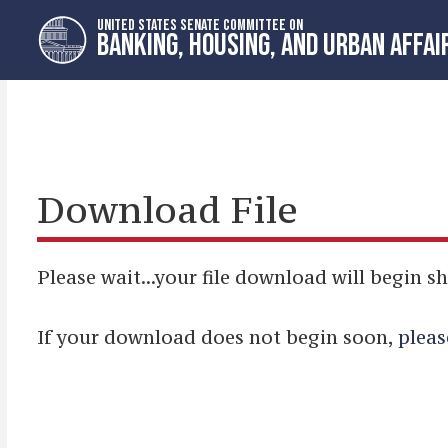
Skip
Skip
UNITED STATES SENATE COMMITTEE ON
to
to
BANKING, HOUSING, AND URBAN AFFAI
primary
content
navigation
Download File
Please wait...your file download will begin sh
If your download does not begin soon,
pleas