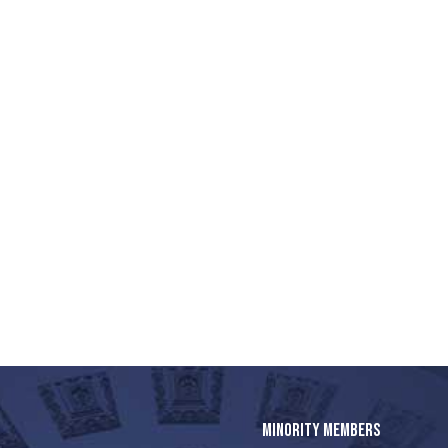
MINORITY MEMBERS