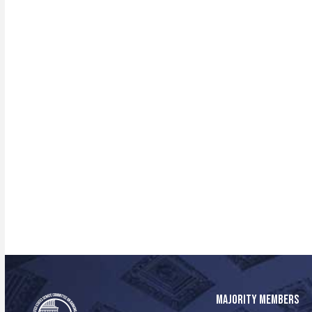
MAJORITY MEMBERS