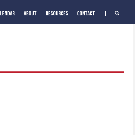
ALENDAR
ABOUT
RESOURCES
CONTACT