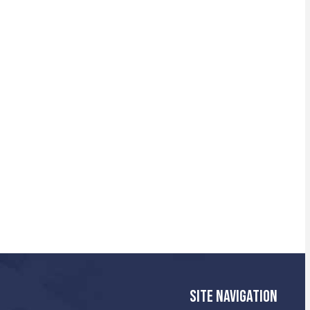
SITE NAVIGATION