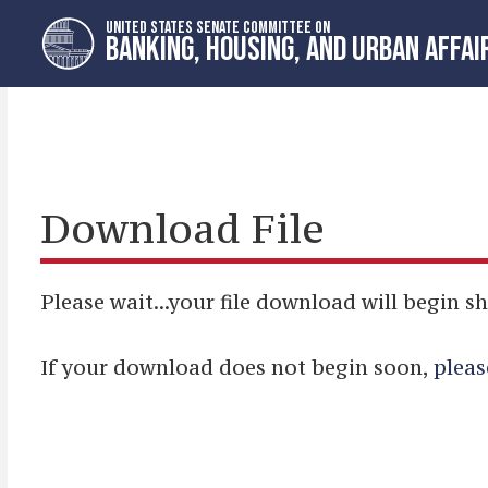
Skip
Skip
UNITED STATES SENATE COMMITTEE ON
to
to
BANKING, HOUSING, AND URBAN AFFAI
primary
content
navigation
Download File
Please wait...your file download will begin sh
If your download does not begin soon,
pleas