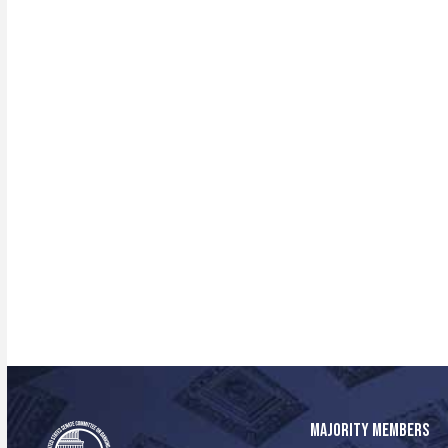
MAJORITY MEMBERS