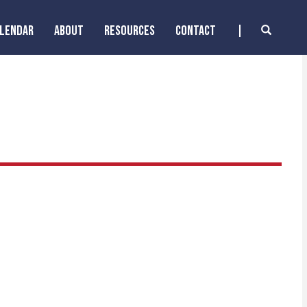
ALENDAR
ABOUT
RESOURCES
CONTACT