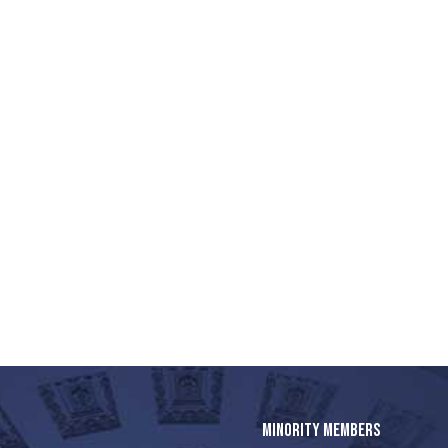
MINORITY MEMBERS