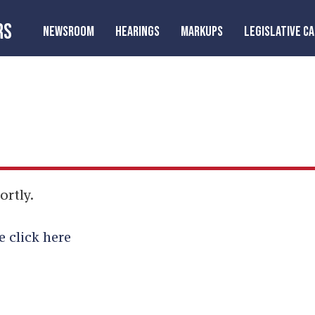
RS
NEWSROOM
HEARINGS
MARKUPS
LEGISLATIVE C
ortly.
e click here