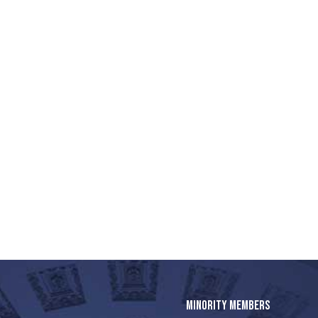
MINORITY MEMBERS