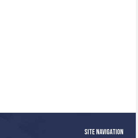
SITE NAVIGATION