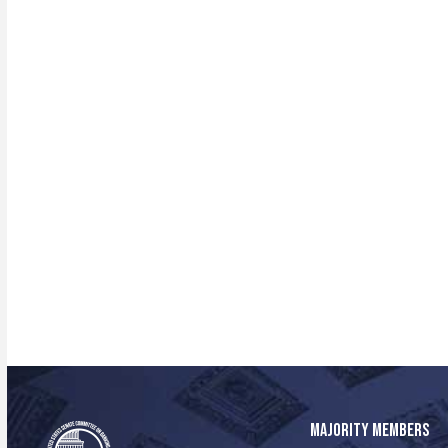
MAJORITY MEMBERS