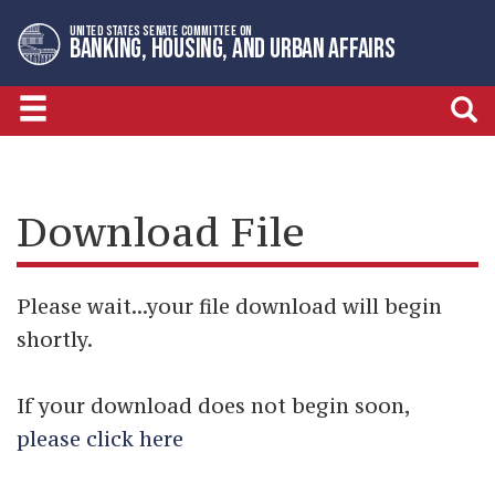
Skip
Skip
UNITED STATES SENATE COMMITTEE ON
to
to
BANKING, HOUSING, AND URBAN AFFAIRS
primary
content
navigation
Download File
Please wait...your file download will begin
shortly.
If your download does not begin soon,
please click here