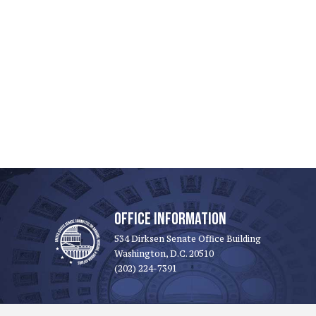
OFFICE INFORMATION
534 Dirksen Senate Office Building
Washington, D.C. 20510
(202) 224-7391