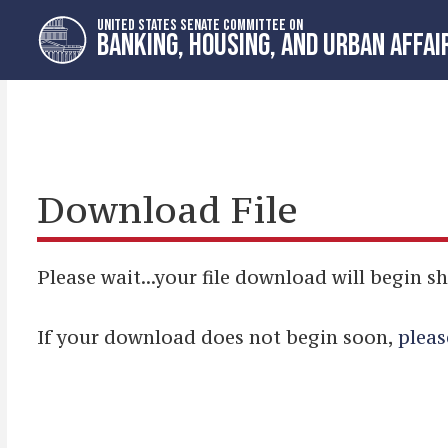
Skip
Skip
UNITED STATES SENATE COMMITTEE ON
to
to
BANKING, HOUSING, AND URBAN AFFAI
primary
content
navigation
Download File
Please wait...your file download will begin sh
If your download does not begin soon,
pleas