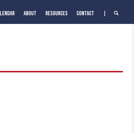
ALENDAR
ABOUT
RESOURCES
CONTACT