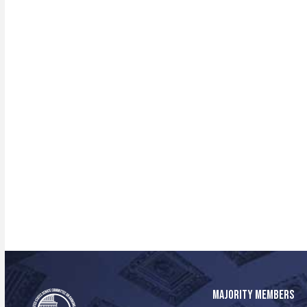
MAJORITY MEMBERS