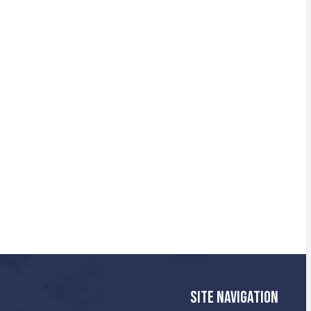
SITE NAVIGATION