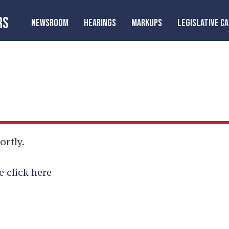
RS
NEWSROOM
HEARINGS
MARKUPS
LEGISLATIVE C
ortly.
e click here