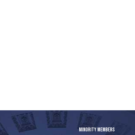
MINORITY MEMBERS