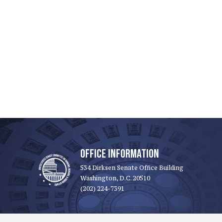
OFFICE INFORMATION
534 Dirksen Senate Office Building
Washington, D.C. 20510
(202) 224-7391