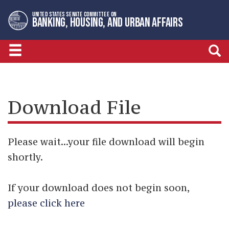
Skip
Skip
UNITED STATES SENATE COMMITTEE ON
to
to
BANKING, HOUSING, AND URBAN AFFAIRS
primary
content
navigation
Download File
Please wait...your file download will begin
shortly.
If your download does not begin soon,
please click here