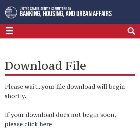
Skip
Skip
UNITED STATES SENATE COMMITTEE ON
to
to
BANKING, HOUSING, AND URBAN AFFAIRS
primary
content
navigation
Download File
Please wait...your file download will begin
shortly.
If your download does not begin soon,
please click here