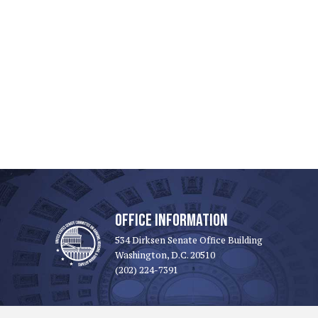
OFFICE INFORMATION
534 Dirksen Senate Office Building
Washington, D.C. 20510
(202) 224-7391