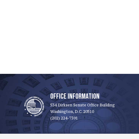
OFFICE INFORMATION
534 Dirksen Senate Office Building
Washington, D.C. 20510
(202) 224-7391