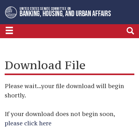
Skip
Skip
UNITED STATES SENATE COMMITTEE ON
to
to
BANKING, HOUSING, AND URBAN AFFAIRS
primary
content
navigation
Download File
Please wait...your file download will begin
shortly.
If your download does not begin soon,
please click here