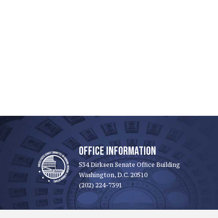
OFFICE INFORMATION
534 Dirksen Senate Office Building
Washington, D.C. 20510
(202) 224-7391