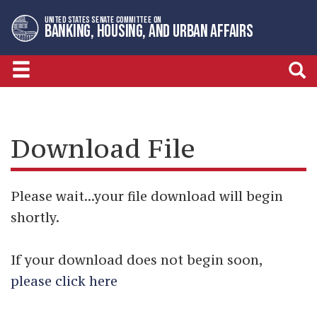
Skip
Skip
UNITED STATES SENATE COMMITTEE ON
to
to
BANKING, HOUSING, AND URBAN AFFAIRS
primary
content
navigation
Download File
Please wait...your file download will begin
shortly.
If your download does not begin soon,
please click here