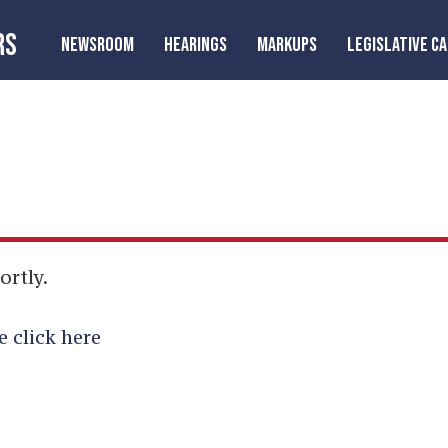
RS
NEWSROOM
HEARINGS
MARKUPS
LEGISLATIVE C
ortly.
e click here