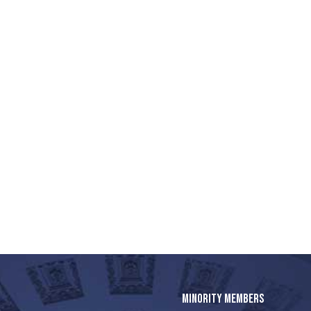
MINORITY MEMBERS