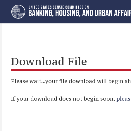
Skip
Skip
UNITED STATES SENATE COMMITTEE ON
to
to
BANKING, HOUSING, AND URBAN AFFAI
primary
content
navigation
Download File
Please wait...your file download will begin sh
If your download does not begin soon,
pleas