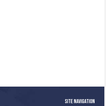
SITE NAVIGATION