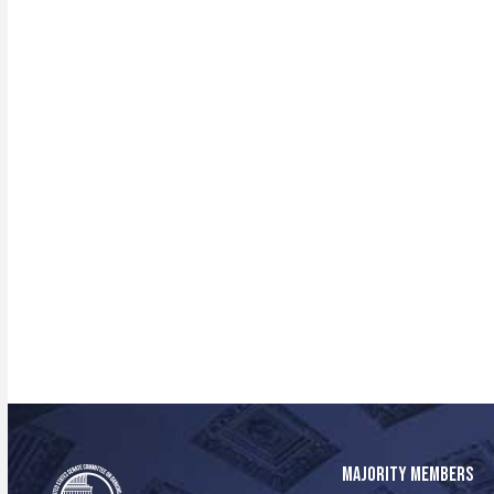
MAJORITY MEMBERS