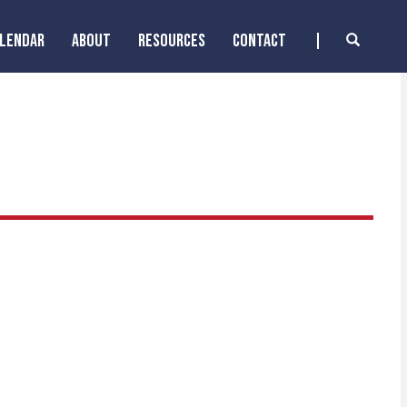
ALENDAR
ABOUT
RESOURCES
CONTACT