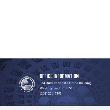
OFFICE INFORMATION
534 Dirksen Senate Office Building
Washington, D.C. 20510
(202) 224-7391