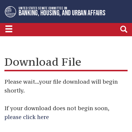
Skip
Skip
UNITED STATES SENATE COMMITTEE ON
to
to
BANKING, HOUSING, AND URBAN AFFAIRS
primary
content
navigation
Download File
Please wait...your file download will begin
shortly.
If your download does not begin soon,
please click here