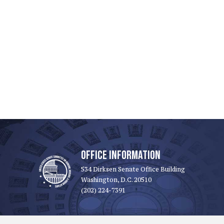
OFFICE INFORMATION
534 Dirksen Senate Office Building
Washington, D.C. 20510
(202) 224-7391