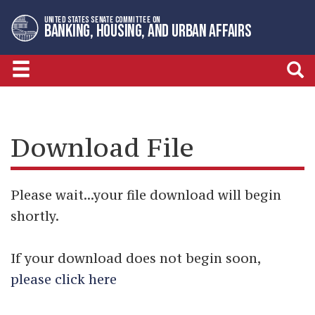
Skip
Skip
UNITED STATES SENATE COMMITTEE ON
to
to
BANKING, HOUSING, AND URBAN AFFAIRS
primary
content
navigation
Download File
Please wait...your file download will begin
shortly.
If your download does not begin soon,
please click here