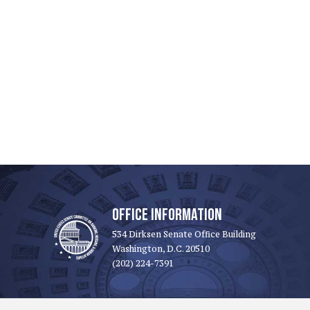
OFFICE INFORMATION
534 Dirksen Senate Office Building
Washington, D.C. 20510
(202) 224-7391