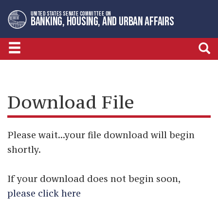
Skip
Skip
UNITED STATES SENATE COMMITTEE ON
to
to
BANKING, HOUSING, AND URBAN AFFAIRS
primary
content
navigation
Download File
Please wait...your file download will begin
shortly.
If your download does not begin soon,
please click here