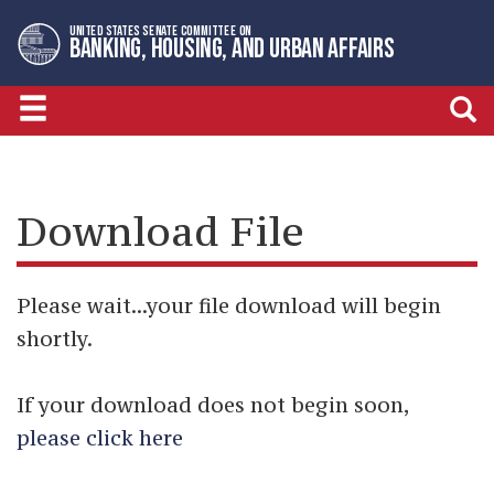
Skip
Skip
UNITED STATES SENATE COMMITTEE ON
to
to
BANKING, HOUSING, AND URBAN AFFAIRS
primary
content
navigation
Download File
Please wait...your file download will begin
shortly.
If your download does not begin soon,
please click here