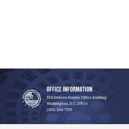
OFFICE INFORMATION
534 Dirksen Senate Office Building
Washington, D.C. 20510
(202) 224-7391