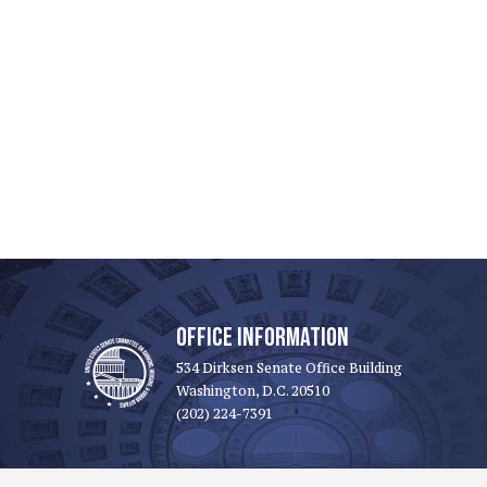
OFFICE INFORMATION
534 Dirksen Senate Office Building
Washington, D.C. 20510
(202) 224-7391