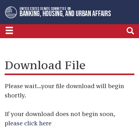
Skip
Skip
UNITED STATES SENATE COMMITTEE ON
to
to
BANKING, HOUSING, AND URBAN AFFAIRS
primary
content
navigation
Download File
Please wait...your file download will begin
shortly.
If your download does not begin soon,
please click here