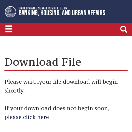
Skip
Skip
UNITED STATES SENATE COMMITTEE ON
to
to
BANKING, HOUSING, AND URBAN AFFAIRS
primary
content
navigation
Download File
Please wait...your file download will begin
shortly.
If your download does not begin soon,
please click here