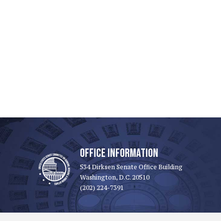
OFFICE INFORMATION
534 Dirksen Senate Office Building
Washington, D.C. 20510
(202) 224-7391