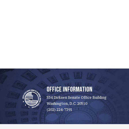
OFFICE INFORMATION
534 Dirksen Senate Office Building
Washington, D.C. 20510
(202) 224-7391