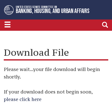
Skip
Skip
UNITED STATES SENATE COMMITTEE ON
to
to
BANKING, HOUSING, AND URBAN AFFAIRS
primary
content
navigation
Download File
Please wait...your file download will begin
shortly.
If your download does not begin soon,
please click here