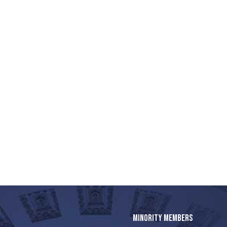
MINORITY MEMBERS