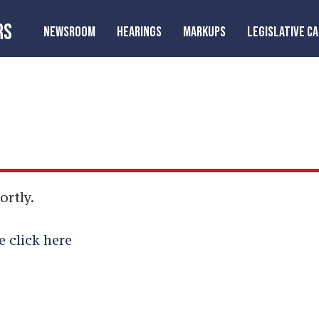
RS
NEWSROOM
HEARINGS
MARKUPS
LEGISLATIVE C
ortly.
e click here