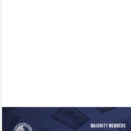
MAJORITY MEMBERS