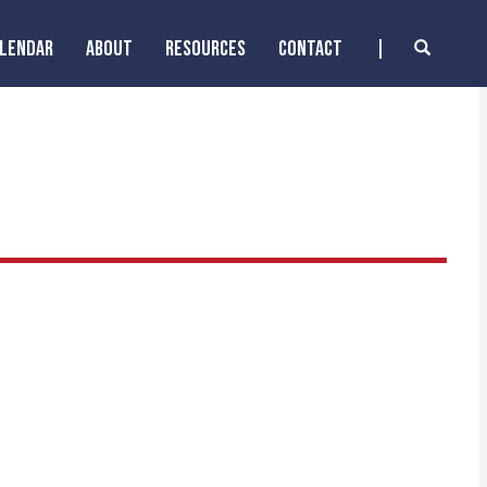
ALENDAR
ABOUT
RESOURCES
CONTACT