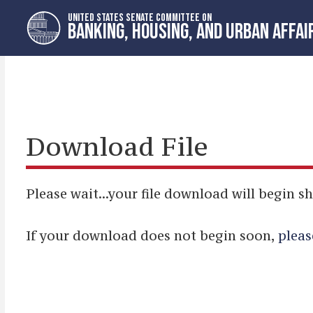
Skip
Skip
UNITED STATES SENATE COMMITTEE ON
to
to
BANKING, HOUSING, AND URBAN AFFAI
primary
content
navigation
Download File
Please wait...your file download will begin sh
If your download does not begin soon,
pleas