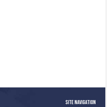
SITE NAVIGATION