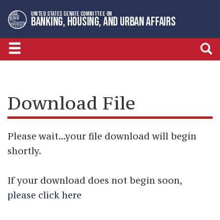
Skip
Skip
UNITED STATES SENATE COMMITTEE ON
to
to
BANKING, HOUSING, AND URBAN AFFAIRS
primary
content
navigation
Download File
Please wait...your file download will begin
shortly.
If your download does not begin soon,
please click here