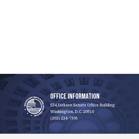
OFFICE INFORMATION
534 Dirksen Senate Office Building
Washington, D.C. 20510
(202) 224-7391