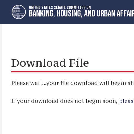
Skip
Skip
UNITED STATES SENATE COMMITTEE ON
to
to
BANKING, HOUSING, AND URBAN AFFAI
primary
content
navigation
Download File
Please wait...your file download will begin sh
If your download does not begin soon,
pleas