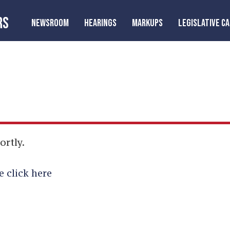
RS
NEWSROOM
HEARINGS
MARKUPS
LEGISLATIVE C
ortly.
e click here