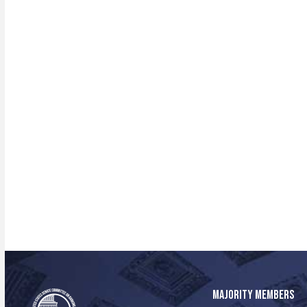
MAJORITY MEMBERS