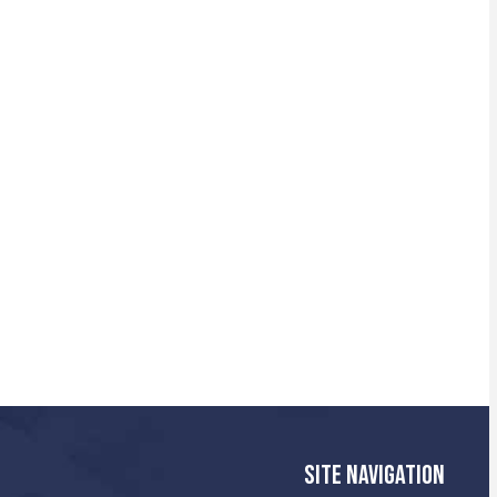
SITE NAVIGATION