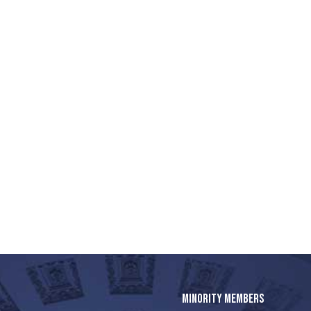
MINORITY MEMBERS