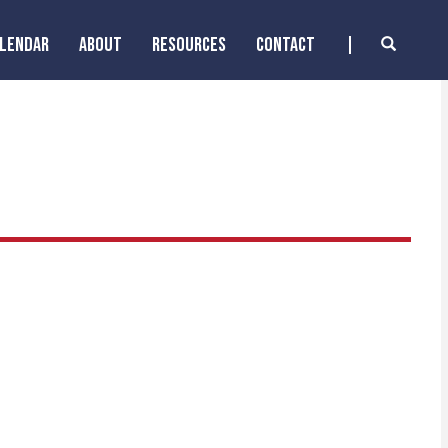
ALENDAR
ABOUT
RESOURCES
CONTACT