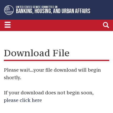
Skip
Skip
UNITED STATES SENATE COMMITTEE ON
to
to
BANKING, HOUSING, AND URBAN AFFAIRS
primary
content
navigation
Download File
Please wait...your file download will begin
shortly.
If your download does not begin soon,
please click here