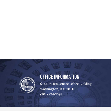
OFFICE INFORMATION
534 Dirksen Senate Office Building
Washington, D.C. 20510
(202) 224-7391