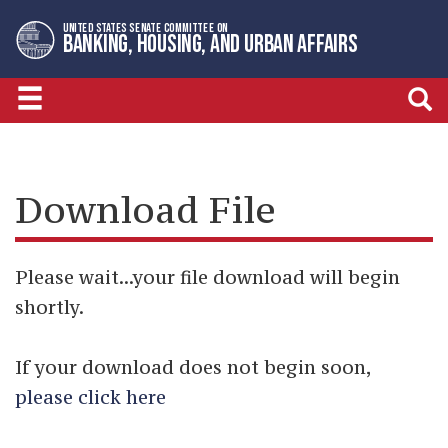
Skip
Skip
UNITED STATES SENATE COMMITTEE ON
to
to
BANKING, HOUSING, AND URBAN AFFAIRS
primary
content
navigation
Download File
Please wait...your file download will begin
shortly.
If your download does not begin soon,
please click here