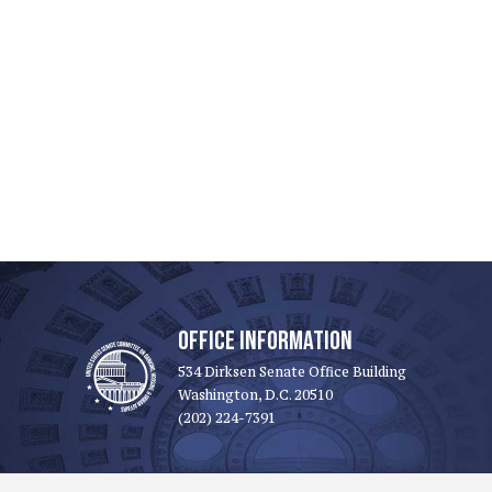
OFFICE INFORMATION
534 Dirksen Senate Office Building
Washington, D.C. 20510
(202) 224-7391