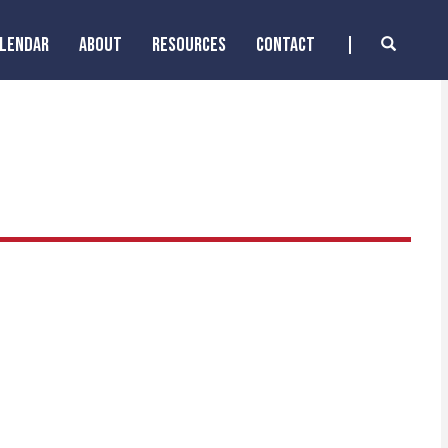
ALENDAR
ABOUT
RESOURCES
CONTACT