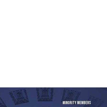
MINORITY MEMBERS