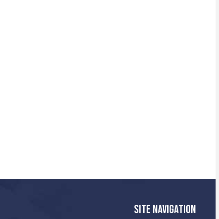
SITE NAVIGATION