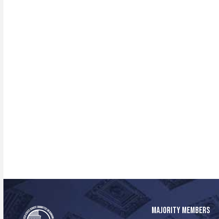
MAJORITY MEMBERS