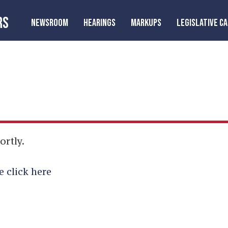
RS
NEWSROOM
HEARINGS
MARKUPS
LEGISLATIVE C
ortly.
e click here