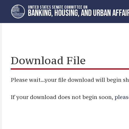
Skip
Skip
UNITED STATES SENATE COMMITTEE ON
to
to
BANKING, HOUSING, AND URBAN AFFAI
primary
content
navigation
Download File
Please wait...your file download will begin sh
If your download does not begin soon,
pleas