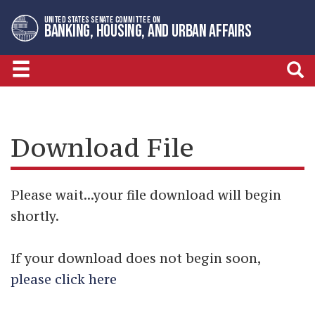
Skip
Skip
UNITED STATES SENATE COMMITTEE ON
to
to
BANKING, HOUSING, AND URBAN AFFAIRS
primary
content
navigation
Download File
Please wait...your file download will begin
shortly.
If your download does not begin soon,
please click here