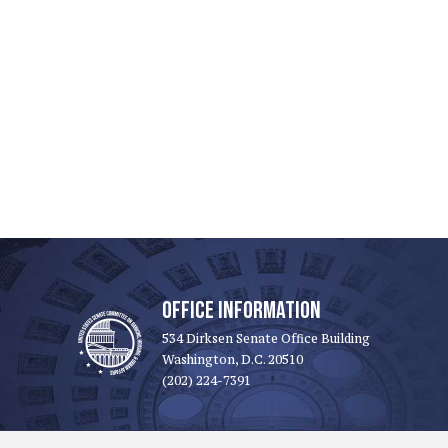
OFFICE INFORMATION
534 Dirksen Senate Office Building
Washington, D.C. 20510
(202) 224-7391