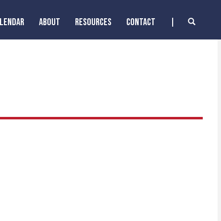
ALENDAR
ABOUT
RESOURCES
CONTACT