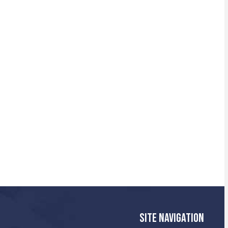
SITE NAVIGATION