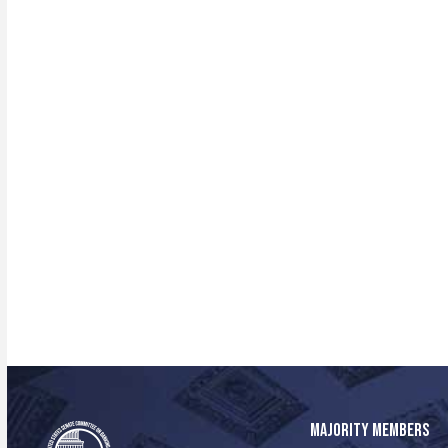
MAJORITY MEMBERS