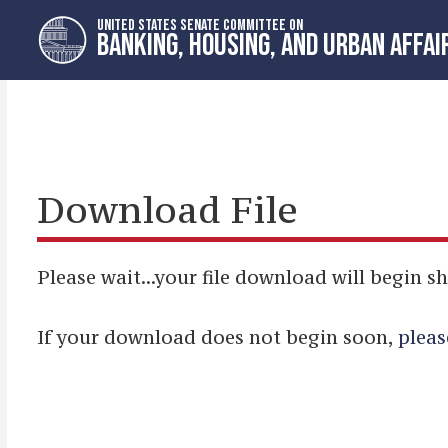
Skip
Skip
UNITED STATES SENATE COMMITTEE ON
to
to
BANKING, HOUSING, AND URBAN AFFAI
primary
content
navigation
Download File
Please wait...your file download will begin sh
If your download does not begin soon,
pleas