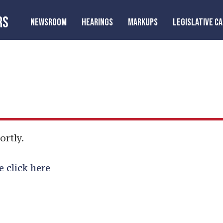
RS
NEWSROOM
HEARINGS
MARKUPS
LEGISLATIVE C
ortly.
e click here