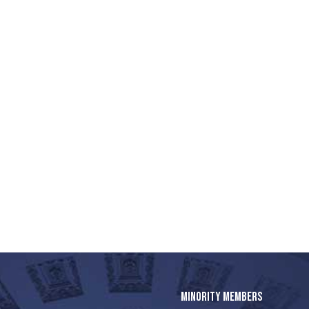
MINORITY MEMBERS