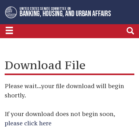
Skip
Skip
UNITED STATES SENATE COMMITTEE ON
to
to
BANKING, HOUSING, AND URBAN AFFAIRS
primary
content
navigation
Download File
Please wait...your file download will begin
shortly.
If your download does not begin soon,
please click here