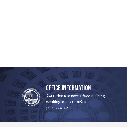
OFFICE INFORMATION
534 Dirksen Senate Office Building
Washington, D.C. 20510
(202) 224-7391