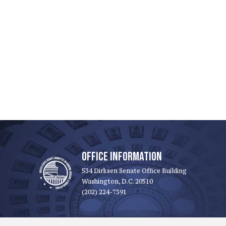
OFFICE INFORMATION
534 Dirksen Senate Office Building
Washington, D.C. 20510
(202) 224-7391