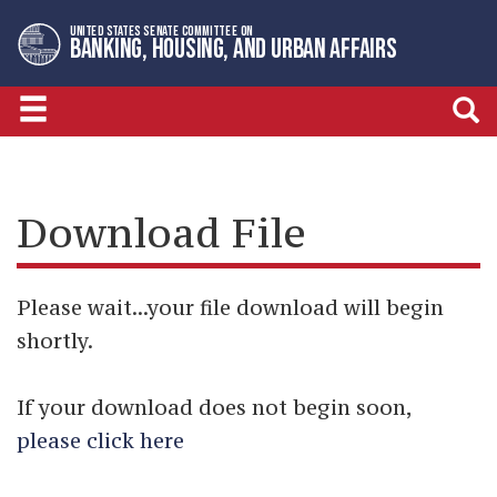
Skip
Skip
UNITED STATES SENATE COMMITTEE ON
to
to
BANKING, HOUSING, AND URBAN AFFAIRS
primary
content
navigation
Download File
Please wait...your file download will begin
shortly.
If your download does not begin soon,
please click here