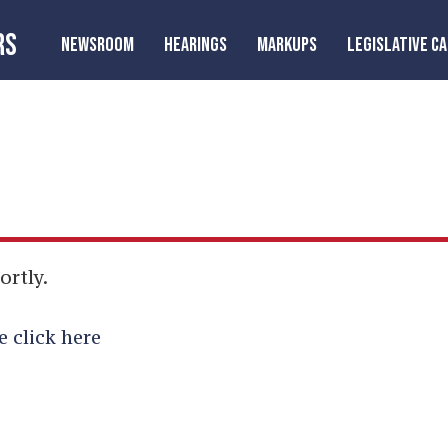
RS
NEWSROOM
HEARINGS
MARKUPS
LEGISLATIVE C
ortly.
e click here