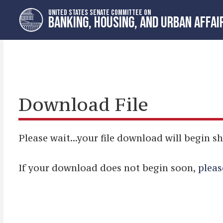
Skip
Skip
UNITED STATES SENATE COMMITTEE ON
to
to
BANKING, HOUSING, AND URBAN AFFAI
primary
content
navigation
Download File
Please wait...your file download will begin sh
If your download does not begin soon,
pleas