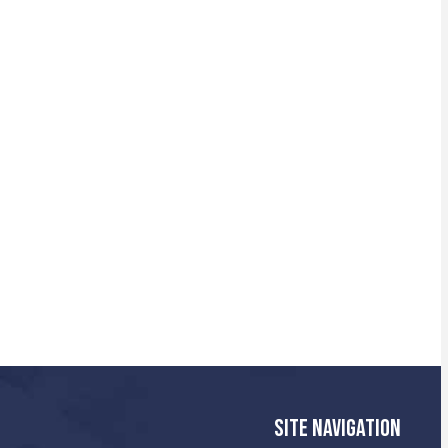
SITE NAVIGATION