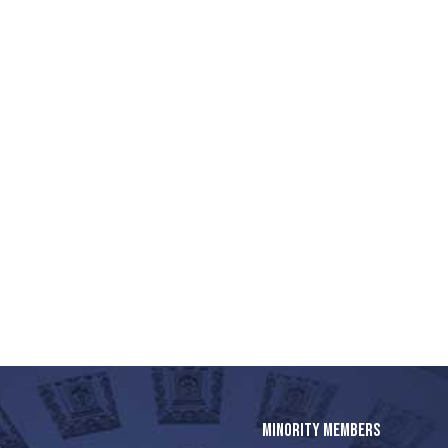
MINORITY MEMBERS