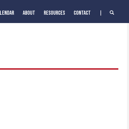
ALENDAR
ABOUT
RESOURCES
CONTACT