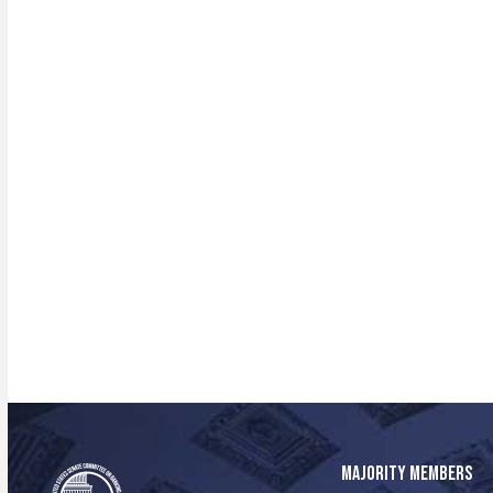
MAJORITY MEMBERS