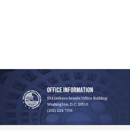
OFFICE INFORMATION
534 Dirksen Senate Office Building
Washington, D.C. 20510
(202) 224-7391