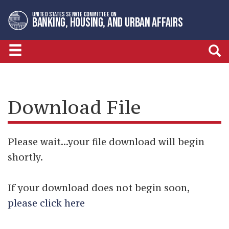
Skip
Skip
UNITED STATES SENATE COMMITTEE ON
to
to
BANKING, HOUSING, AND URBAN AFFAIRS
primary
content
navigation
Download File
Please wait...your file download will begin
shortly.
If your download does not begin soon,
please click here