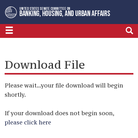
Skip
Skip
UNITED STATES SENATE COMMITTEE ON
to
to
BANKING, HOUSING, AND URBAN AFFAIRS
primary
content
navigation
Download File
Please wait...your file download will begin
shortly.
If your download does not begin soon,
please click here