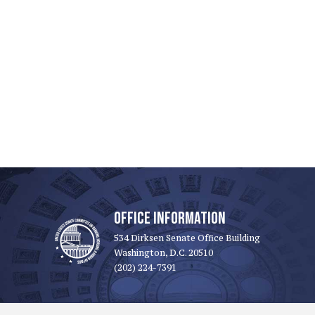
OFFICE INFORMATION
534 Dirksen Senate Office Building
Washington, D.C. 20510
(202) 224-7391