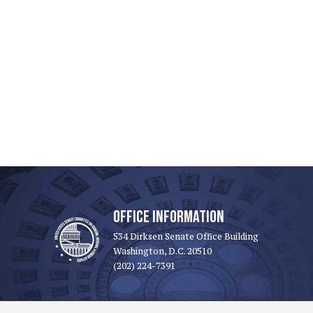
OFFICE INFORMATION
534 Dirksen Senate Office Building
Washington, D.C. 20510
(202) 224-7391