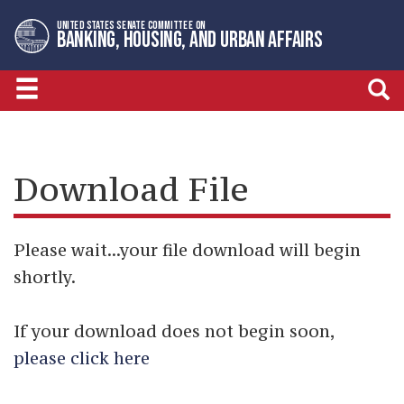
Skip
Skip
UNITED STATES SENATE COMMITTEE ON
to
to
BANKING, HOUSING, AND URBAN AFFAIRS
primary
content
navigation
Download File
Please wait...your file download will begin
shortly.
If your download does not begin soon,
please click here