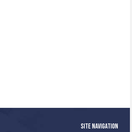
SITE NAVIGATION