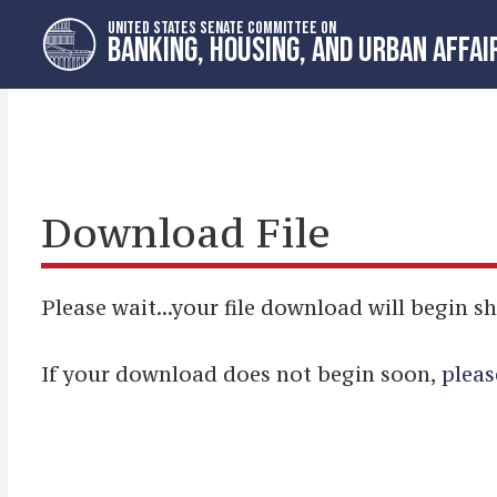
Skip
Skip
UNITED STATES SENATE COMMITTEE ON
to
to
BANKING, HOUSING, AND URBAN AFFAI
primary
content
navigation
Download File
Please wait...your file download will begin sh
If your download does not begin soon,
pleas