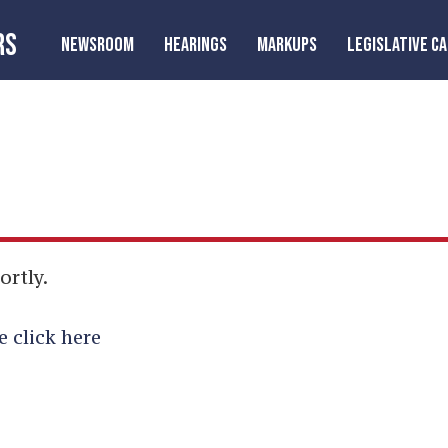
RS
NEWSROOM
HEARINGS
MARKUPS
LEGISLATIVE C
ortly.
e click here