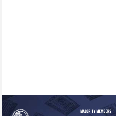
MAJORITY MEMBERS