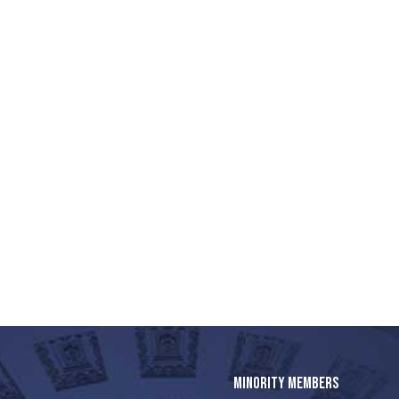
MINORITY MEMBERS