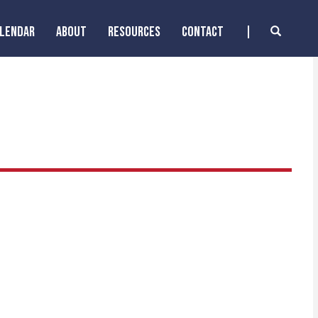
ALENDAR
ABOUT
RESOURCES
CONTACT