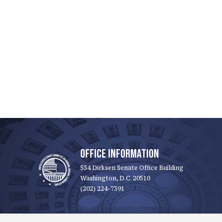
OFFICE INFORMATION
534 Dirksen Senate Office Building
Washington, D.C. 20510
(202) 224-7391