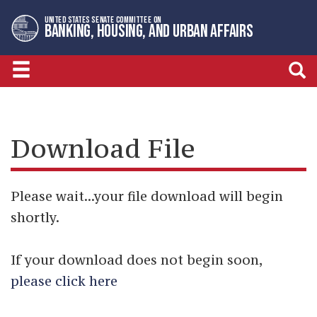
Skip
Skip
UNITED STATES SENATE COMMITTEE ON
to
to
BANKING, HOUSING, AND URBAN AFFAIRS
primary
content
navigation
Download File
Please wait...your file download will begin
shortly.
If your download does not begin soon,
please click here