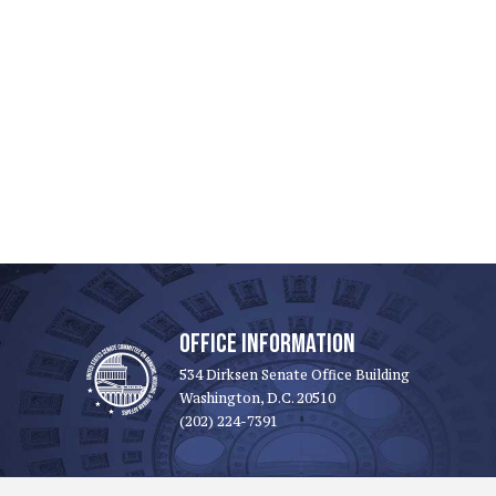
OFFICE INFORMATION
534 Dirksen Senate Office Building
Washington, D.C. 20510
(202) 224-7391