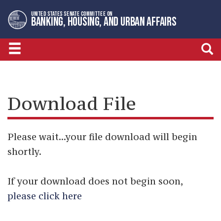
Skip
Skip
UNITED STATES SENATE COMMITTEE ON
to
to
BANKING, HOUSING, AND URBAN AFFAIRS
primary
content
navigation
Download File
Please wait...your file download will begin
shortly.
If your download does not begin soon,
please click here