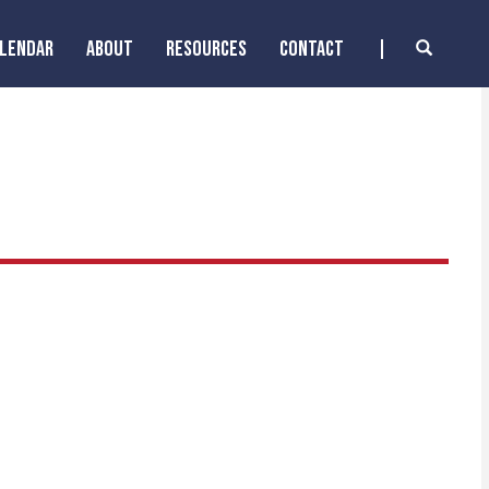
ALENDAR
ABOUT
RESOURCES
CONTACT