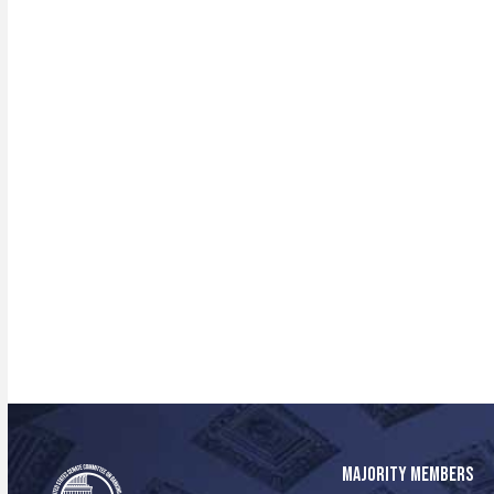
MAJORITY MEMBERS