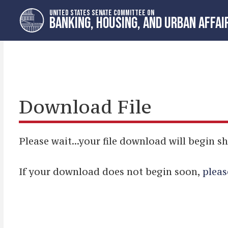
Skip
Skip
UNITED STATES SENATE COMMITTEE ON
to
to
BANKING, HOUSING, AND URBAN AFFAI
primary
content
navigation
Download File
Please wait...your file download will begin sh
If your download does not begin soon,
pleas