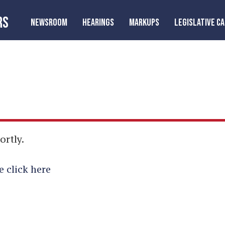
RS
NEWSROOM
HEARINGS
MARKUPS
LEGISLATIVE C
ortly.
e click here