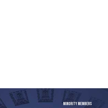
MINORITY MEMBERS