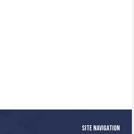
SITE NAVIGATION