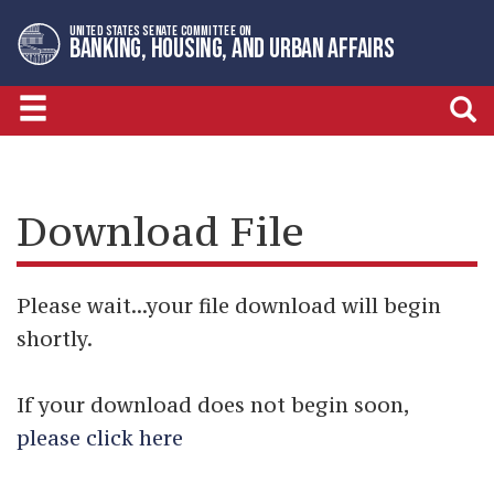
Skip
Skip
UNITED STATES SENATE COMMITTEE ON
to
to
BANKING, HOUSING, AND URBAN AFFAIRS
primary
content
navigation
Download File
Please wait...your file download will begin
shortly.
If your download does not begin soon,
please click here