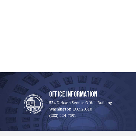
OFFICE INFORMATION
534 Dirksen Senate Office Building
Washington, D.C. 20510
(202) 224-7391