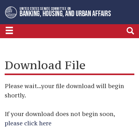
Skip
Skip
UNITED STATES SENATE COMMITTEE ON
to
to
BANKING, HOUSING, AND URBAN AFFAIRS
primary
content
navigation
Download File
Please wait...your file download will begin
shortly.
If your download does not begin soon,
please click here