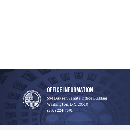
OFFICE INFORMATION
534 Dirksen Senate Office Building
Washington, D.C. 20510
(202) 224-7391