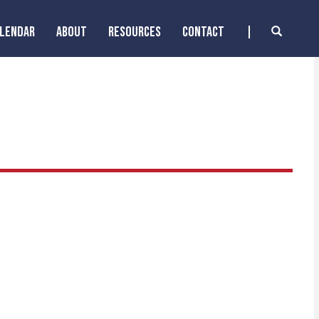
ALENDAR
ABOUT
RESOURCES
CONTACT