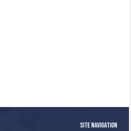
SITE NAVIGATION