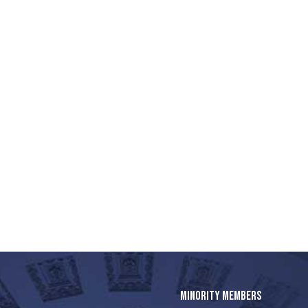
MINORITY MEMBERS