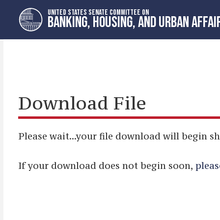
Skip
Skip
UNITED STATES SENATE COMMITTEE ON
to
to
BANKING, HOUSING, AND URBAN AFFAI
primary
content
navigation
Download File
Please wait...your file download will begin sh
If your download does not begin soon,
pleas