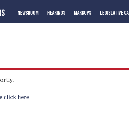
RS
NEWSROOM
HEARINGS
MARKUPS
LEGISLATIVE C
ortly.
e click here