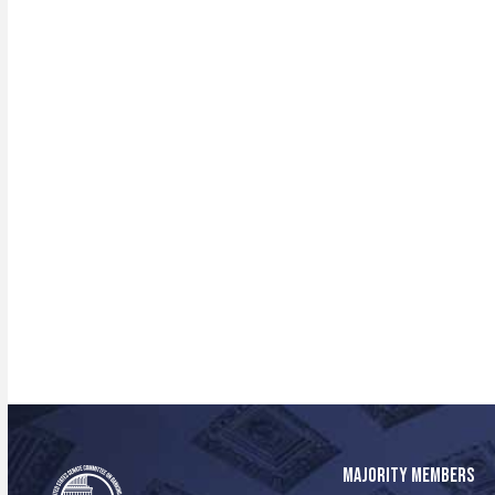
MAJORITY MEMBERS