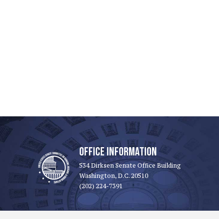
OFFICE INFORMATION
534 Dirksen Senate Office Building
Washington, D.C. 20510
(202) 224-7391