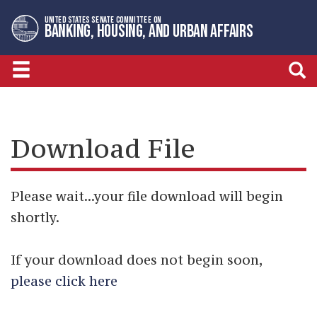
Skip
Skip
UNITED STATES SENATE COMMITTEE ON
to
to
BANKING, HOUSING, AND URBAN AFFAIRS
primary
content
navigation
Download File
Please wait...your file download will begin
shortly.
If your download does not begin soon,
please click here