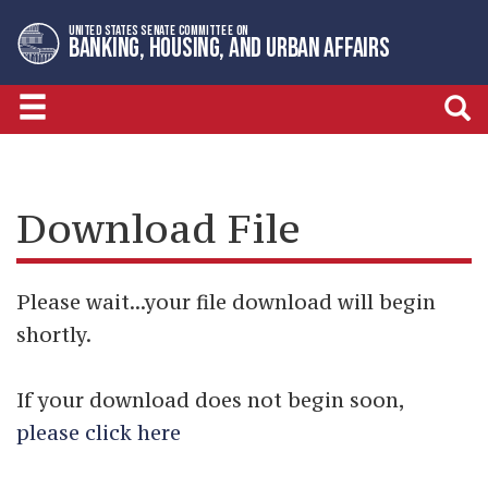
Skip
Skip
UNITED STATES SENATE COMMITTEE ON
to
to
BANKING, HOUSING, AND URBAN AFFAIRS
primary
content
navigation
Download File
Please wait...your file download will begin
shortly.
If your download does not begin soon,
please click here