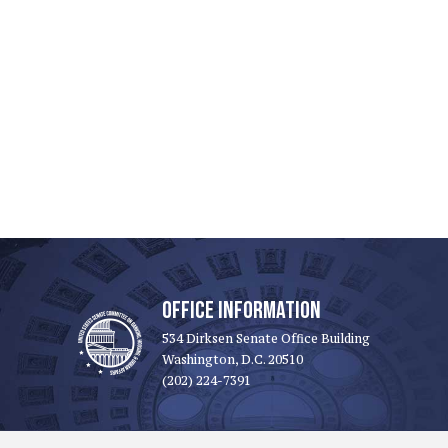
OFFICE INFORMATION
534 Dirksen Senate Office Building
Washington, D.C. 20510
(202) 224-7391